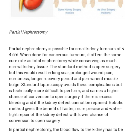
Partial Nephrectomy
Partial nephrectomy is possible for small kidney tumours of
<
4 cm
. When done for cancerous tumours, it offers the same
cure rate as total nephrectomy while conserving as much
normal kidney tissue. The standard method is open surgery
but this would result in long scar, prolonged wound pain,
numbness, longer recovery period and permanent muscle
bulge. Standard laparoscopy avoids these complications but
is technically more difficult to perform, and carries a higher
chance of conversion to open surgery if there is excess
bleeding and if the kidney defect cannot be repaired. Robotic
method gives the benefit of faster, more precise and water-
tight repair of the kidney defect with lower chance of
conversion to open surgery.
In partial nephrectomy, the blood flow to the kidney has to be