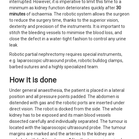
interrupted. However, it is imperative to limit this time to a
minimum as kidney function deteriorates quickly after
30
minutes
of ischaemia. The robotic system allows the surgeon
to reduce the surgery time, thanks to the superior vision,
dexterity and precision of the instruments. It is important to
stitch the bleeding vessels to minimise the blood loss, and
close the defect in a water-tight fashion to control any urine
leak.
Robotic partial nephrectomy requires special instruments,
e.g. laparoscopic ultrasound probe, robotic bulldog clamps,
barbed sutures and a highly specialized team.
How it is done
Under general anaesthesia, the patient is placed in a lateral
position and all pressure points padded. The abdomen is
distended with gas and the robotic ports are inserted under
direct vision. The robot is docked from the side. The whole
kidney has to be exposed and its main blood vessels
dissected carefully and individually separated. The tumour is
located with the laparoscopic ultrasound probe. The tumour
margins are marked and the arteries to the kidney are