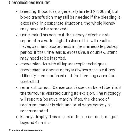
Complications include:
bleeding. Blood loss is generally limited (< 300 ml) but
blood transfusion may still be needed if the bleeding is
excessive. In desperate situations, the whole kidney
may have to be removed.
urine leak. This occurs if the kidney defect is not
repaired in a water-tight fashion. This will result in
fever, pain and bloatedness in the immediate post-op
period. If the urine leak is excessive, a double-J stent
may need to be inserted.
conversion. As with all laparoscopic techniques,
conversion to open surgery is always possible if any
difficulty is encountered or if the bleeding cannot be
controlled
remnant tumour. Cancerous tissue can be left behind if
the tumour is violated during its excision. The histology
will report a ‘positive margin’. If so, the chance of
recurrent cancer is high and total nephrectomy is
recommended.
kidney atrophy. This occurs if the ischaemic time goes
beyond 45 mins.