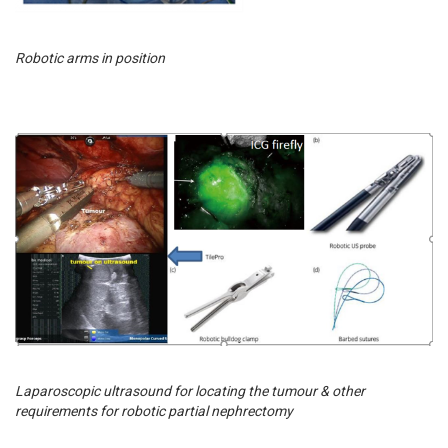
Robotic arms in position
Laparoscopic ultrasound for locating the tumour & other
requirements for robotic partial nephrectomy