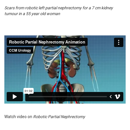
Scars from robotic left partial nephrectomy for a 7 cm kidney
tumour in a 55 year old woman
Watch video on
Robotic Partial Nephrectomy