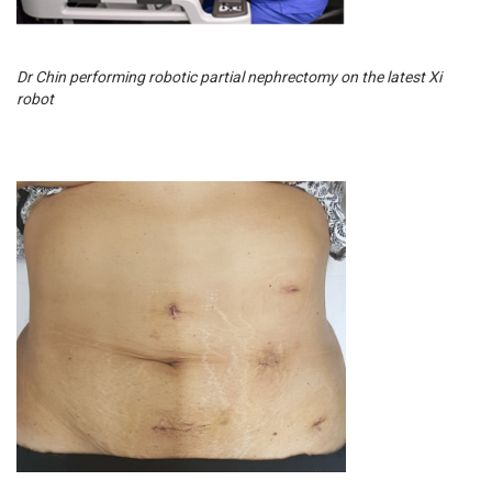
Dr Chin performing robotic partial nephrectomy on the latest Xi
robot