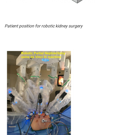
Patient position for robotic kidney surgery