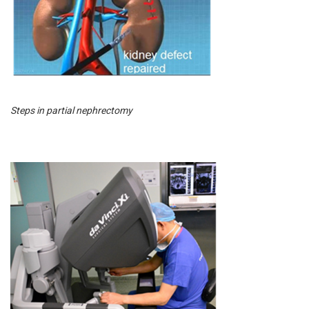
Steps in partial nephrectomy