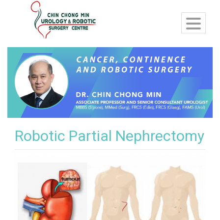
Robotic Partial Nephrectomy