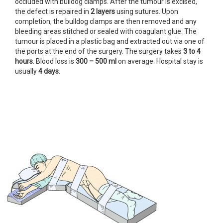
occluded with bulldog clamps. After the tumour is excised,
the defect is repaired in
2
layers
using sutures. Upon
completion, the bulldog clamps are then removed and any
bleeding areas stitched or sealed with coagulant glue. The
tumour is placed in a plastic bag and extracted out via one of
the ports at the end of the surgery. The surgery takes
3 to 4
hours
. Blood loss is
300 –
500 ml
on average. Hospital stay is
usually
4 days
.