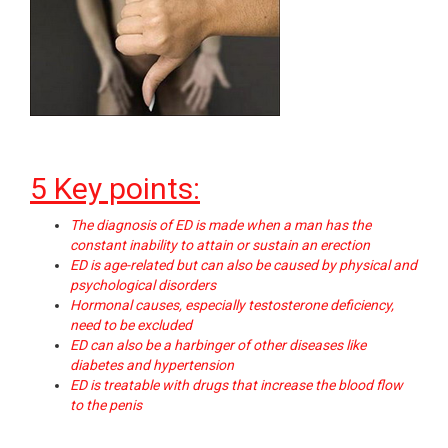
5 Key points:
The diagnosis of ED is made when a man has the
constant inability to attain or sustain an erection
ED is age-related but can also be caused by physical and
psychological disorders
Hormonal causes, especially testosterone deficiency,
need to be excluded
ED can also be a harbinger of other diseases like
diabetes and hypertension
ED is treatable with drugs that increase the blood flow
to the penis