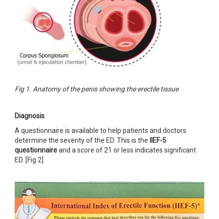
Fig 1. Anatomy of the penis showing the erectile tissue
Diagnosis
A questionnaire is available to help patients and doctors
determine the severity of the ED. This is the
IIEF-5
questionnaire
and a score of 21 or less indicates significant
ED. [Fig 2]