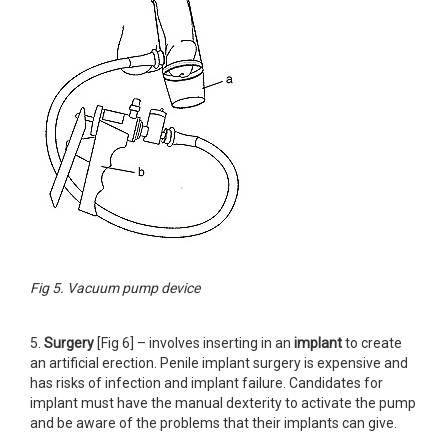
Fig 5. Vacuum pump device
5.
Surgery
[Fig 6] – involves inserting in an
implant
to create
an artificial erection. Penile implant surgery is expensive and
has risks of infection and implant failure. Candidates for
implant must have the manual dexterity to activate the pump
and be aware of the problems that their implants can give.