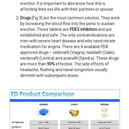
erection. It is important to also know how this is
affecting their sex life with their partners or spouse.
Drugs
[Fig 3] are the most common solution. They work
by increasing the blood flow into the penis to sustain
erection. These tablets are
PDE5 inhibitors
and are
established and safe. The only contraindications are
men with severe heart disease and who need nitrate
medication for angina. There are 4 available FDA
approved drugs – sildenafil (Viagra), tadalafil (Cialis),
vardenafil (Levitra) and avanafil (Spedra). These drugs
are more than
90%
effective. The side effects of
headache, flushing and nasal congestion usually
diminish with subsequent doses.