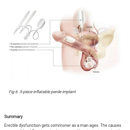
Fig 6. 3-piece inflatable penile implant
Summary
Erectile dysfunction gets commoner as a man ages. The causes