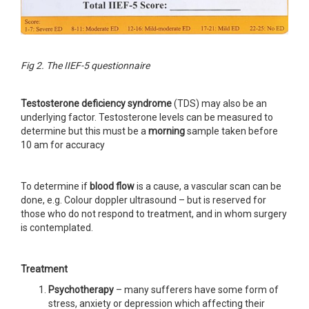
Fig 2. The IIEF-5 questionnaire
Testosterone deficiency syndrome
(TDS) may also be an
underlying factor. Testosterone levels can be measured to
determine but this must be a
morning
sample taken before
10 am for accuracy
To determine if
blood flow
is a cause, a vascular scan can be
done, e.g. Colour doppler ultrasound – but is reserved for
those who do not respond to treatment, and in whom surgery
is contemplated.
Treatment
Psychotherapy
– many sufferers have some form of
stress, anxiety or depression which affecting their