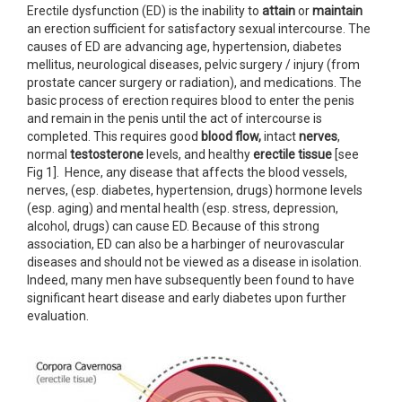
Erectile dysfunction (ED) is the inability to
attain
or
maintain
an erection sufficient for satisfactory sexual intercourse. The
causes of ED are advancing age, hypertension, diabetes
mellitus, neurological diseases, pelvic surgery / injury (from
prostate cancer surgery or radiation), and medications. The
basic process of erection requires blood to enter the penis
and remain in the penis until the act of intercourse is
completed. This requires good
blood flow,
intact
nerves
,
normal
testosterone
levels, and healthy
erectile tissue
[see
Fig 1]. Hence, any disease that affects the blood vessels,
nerves, (esp. diabetes, hypertension, drugs) hormone levels
(esp. aging) and mental health (esp. stress, depression,
alcohol, drugs) can cause ED. Because of this strong
association, ED can also be a harbinger of neurovascular
diseases and should not be viewed as a disease in isolation.
Indeed, many men have subsequently been found to have
significant heart disease and early diabetes upon further
evaluation.