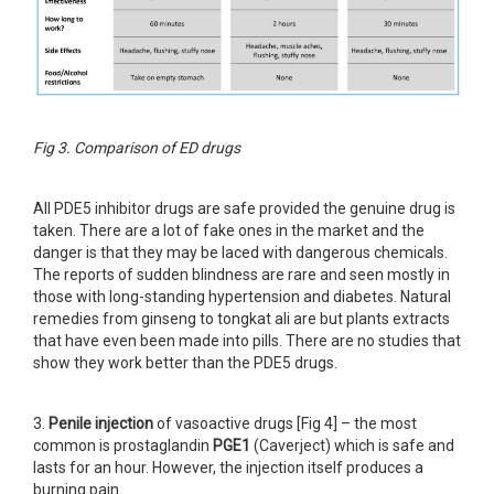
Fig 3. Comparison of ED drugs
All PDE5 inhibitor drugs are safe provided the genuine drug is
taken. There are a lot of fake ones in the market and the
danger is that they may be laced with dangerous chemicals.
The reports of sudden blindness are rare and seen mostly in
those with long-standing hypertension and diabetes. Natural
remedies from ginseng to tongkat ali are but plants extracts
that have even been made into pills. There are no studies that
show they work better than the PDE5 drugs.
3.
Penile injection
of vasoactive drugs [Fig 4] – the most
common is prostaglandin
PGE1
(Caverject) which is safe and
lasts for an hour. However, the injection itself produces a
burning pain.