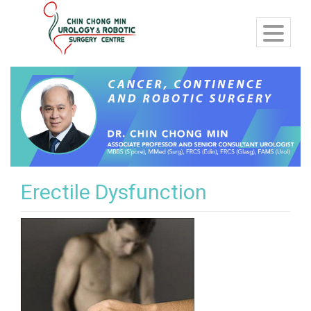
Erectile Dysfunction