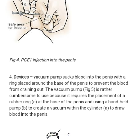
Fig 4. PGE1 injection into the penis
4.
Devices – vacuum pump
sucks blood into the penis with a
ring placed around the base of the penis to prevent the blood
from draining out. The vacuum pump (Fig 5) is rather
cumbersome to use because it requires the placement of a
rubber ring (c) at the base of the penis and using a hand-held
pump (b) to create a vacuum within the cylinder (a) to draw
blood into the penis.