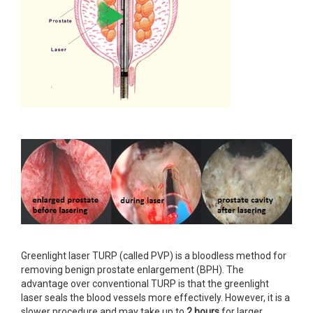
Greenlight laser TURP (called PVP) is a bloodless method for
removing benign prostate enlargement (BPH). The
advantage over conventional TURP is that the greenlight
laser seals the blood vessels more effectively. However, it is a
slower procedure and may take up to
2 hours
for larger