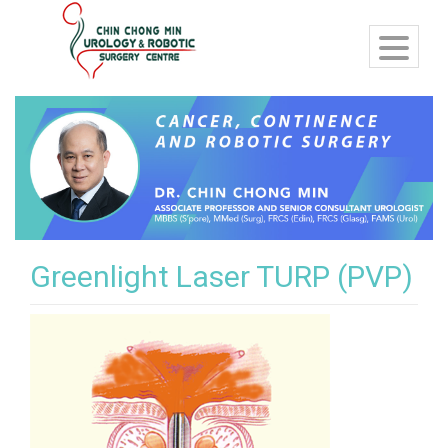
Greenlight Laser TURP (PVP)