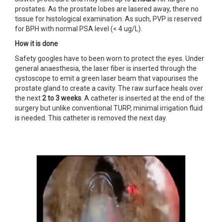
prostates. As the prostate lobes are lasered away, there no
tissue for histological examination. As such, PVP is reserved
for BPH with normal PSA level (< 4 ug/L).
How it is done
Safety googles have to been worn to protect the eyes. Under
general anaesthesia, the laser fiber is inserted through the
cystoscope to emit a green laser beam that vapourises the
prostate gland to create a cavity. The raw surface heals over
the next
2 to
3 weeks
. A catheter is inserted at the end of the
surgery but unlike conventional TURP, minimal irrigation fluid
is needed. This catheter is removed the next day.