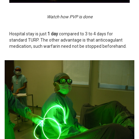
Watch how PVP is done
Hospital stay is just
1 day
compared to 3 to 4 days for
standard TURP. The other advantage is that anticoagulant
medication, such warfarin need not be stopped beforehand.