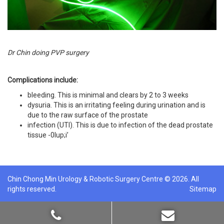
Dr Chin doing PVP surgery
Complications include:
bleeding. This is minimal and clears by 2 to 3 weeks
dysuria. This is an irritating feeling during urination and is
due to the raw surface of the prostate
infection (UTI). This is due to infection of the dead prostate
tissue -0lup;i’
Chin Chong Min Urology & Robotic Surgery Centre © 2026. All
rights reserved.
Sitemap