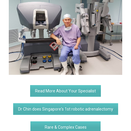
Read More About Your Specialist
Dr Chin does Singapore's 1st robotic adrenalectomy
Rare & Complex Cases