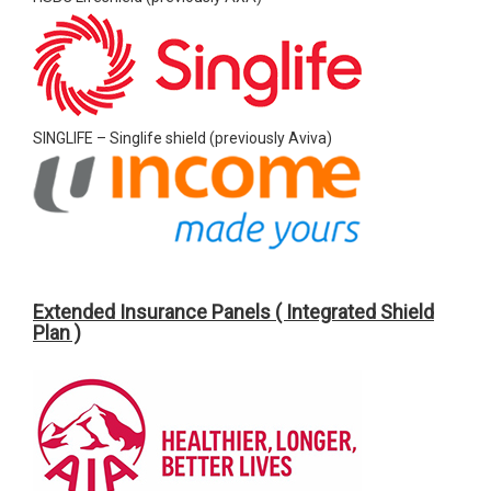
SINGLIFE – Singlife shield (previously Aviva)
Extended Insurance Panels ( Integrated Shield
Plan )