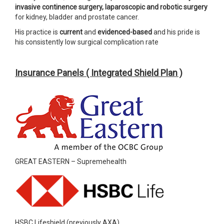
invasive continence surgery, laparoscopic and robotic surgery
for kidney, bladder and prostate cancer.
His practice is
current
and
evidenced-based
and his pride is
his consistently low surgical complication rate
Insurance Panels ( Integrated Shield Plan )
GREAT EASTERN – Supremehealth
HSBC Lifeshield (previously AXA)