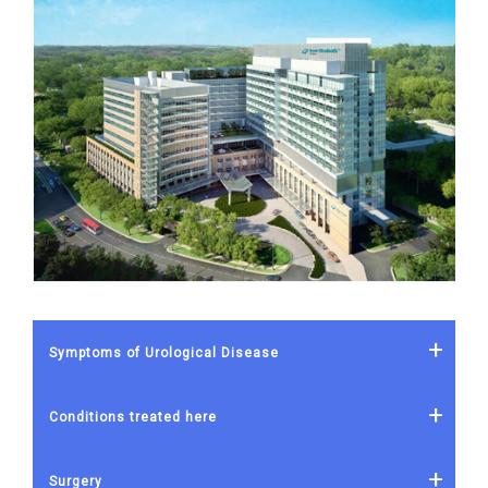
Symptoms of Urological Disease
Conditions treated here
Surgery