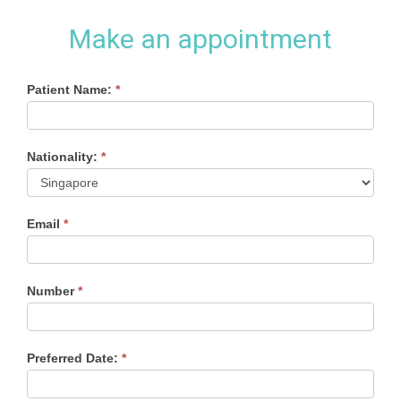
Make an appointment
Appointment
Patient Name:
If
*
you
Form
are
human,
Nationality:
*
leave
this
field
blank.
Email
*
Number
*
Preferred Date:
*