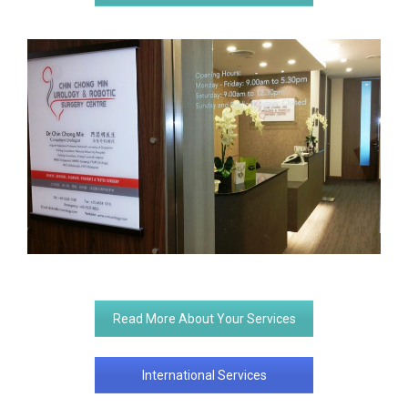
Read More About Your Services
International Services