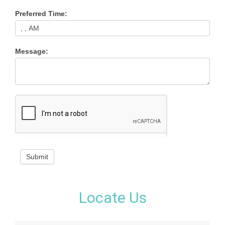
Preferred Time:
Message:
Submit
Locate Us