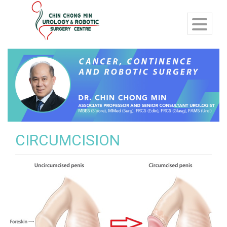
CIRCUMCISION