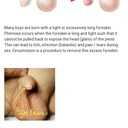
Many boys are born with a tight or excessively long foreskin.
Phimosis occurs when the foreskin is long and tight such that it
cannot be pulled back to expose the head (glans) of the penis.
This can lead to itch, infection (balanitis) and pain / tears during
sex. Circumcision is a procedure to remove this excess foreskin.