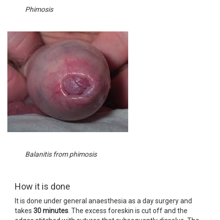
Phimosis
Balanitis from phimosis
How it is done
It is done under general anaesthesia as a day surgery and
takes
30 minutes
. The excess foreskin is cut off and the