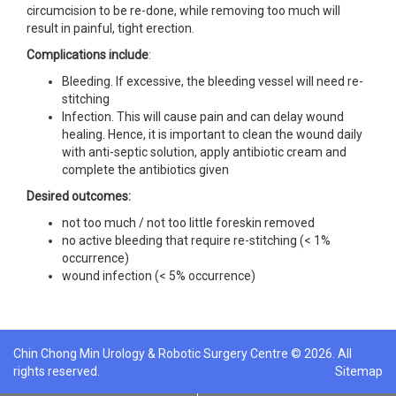
circumcision to be re-done, while removing too much will
result in painful, tight erection.
Complications include
:
Bleeding. If excessive, the bleeding vessel will need re-
stitching
Infection. This will cause pain and can delay wound
healing. Hence, it is important to clean the wound daily
with anti-septic solution, apply antibiotic cream and
complete the antibiotics given
Desired outcomes:
not too much / not too little foreskin removed
no active bleeding that require re-stitching (< 1%
occurrence)
wound infection (< 5% occurrence)
Chin Chong Min Urology & Robotic Surgery Centre © 2026. All
rights reserved.
Sitemap