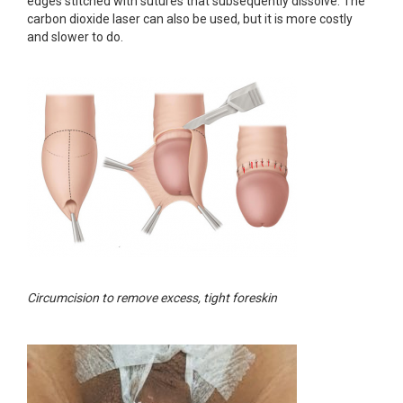
edges stitched with sutures that subsequently dissolve. The
carbon dioxide laser can also be used, but it is more costly
and slower to do.
Circumcision to remove excess, tight foreskin