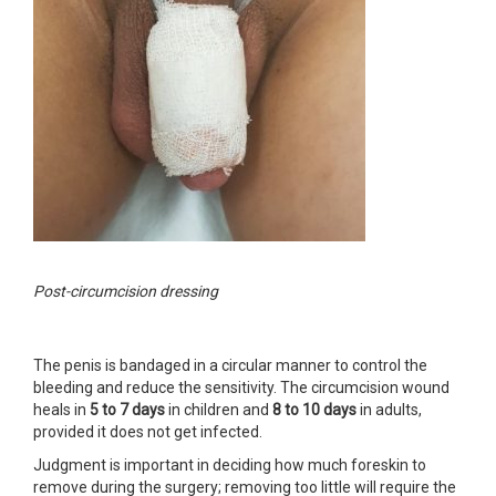
Post-circumcision dressing
The penis is bandaged in a circular manner to control the
bleeding and reduce the sensitivity. The circumcision wound
heals in
5 to 7 days
in children and
8 to 10 days
in adults,
provided it does not get infected.
Judgment is important in deciding how much foreskin to
remove during the surgery; removing too little will require the